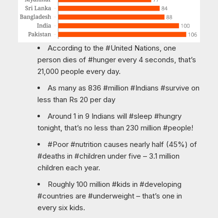
According to the #United Nations, one
person dies of #hunger every 4 seconds, that’s
21,000 people every day.
As many as 836 #million #Indians #survive on
less than Rs 20 per day
Around 1 in 9 Indians will #sleep #hungry
tonight, that’s no less than 230 million #people!
#Poor #nutrition causes nearly half (45%) of
#deaths in #children under five – 3.1 million
children each year.
Roughly 100 million #kids in #developing
#countries are #underweight – that’s one in
every six kids.