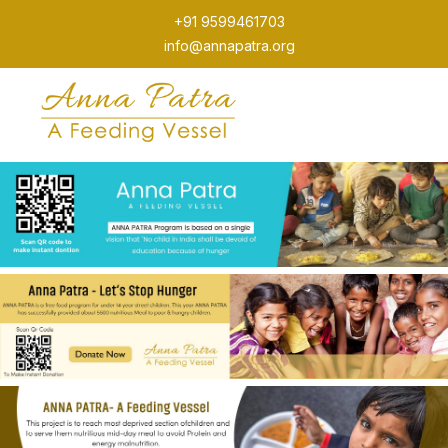
+91 9599461703
info@annapatra.org