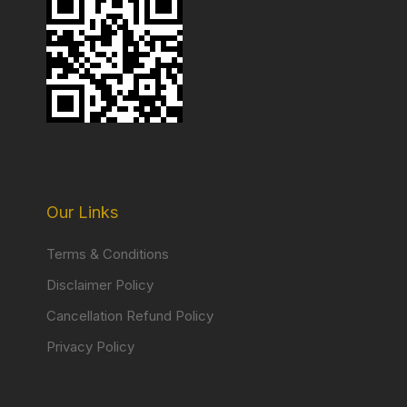
Our Links
Terms & Conditions
Disclaimer Policy
Cancellation Refund Policy
Privacy Policy