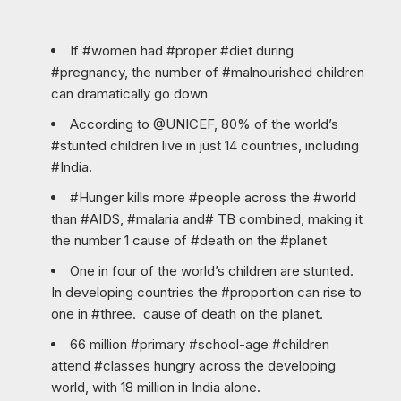
If #women had #proper #diet during
#pregnancy, the number of #malnourished children
can dramatically go down
According to @UNICEF, 80% of the world’s
#stunted children live in just 14 countries, including
#India.
#Hunger kills more #people across the #world
than #AIDS, #malaria and# TB combined, making it
the number 1 cause of #death on the #planet
One in four of the world’s children are stunted.
In developing countries the #proportion can rise to
one in #three. cause of death on the planet.
66 million #primary #school-age #children
attend #classes hungry across the developing
world, with 18 million in India alone.