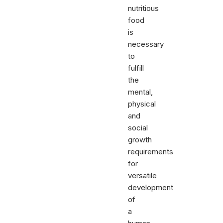
nutritious
food
is
necessary
to
fulfill
the
mental,
physical
and
social
growth
requirements
for
versatile
development
of
a