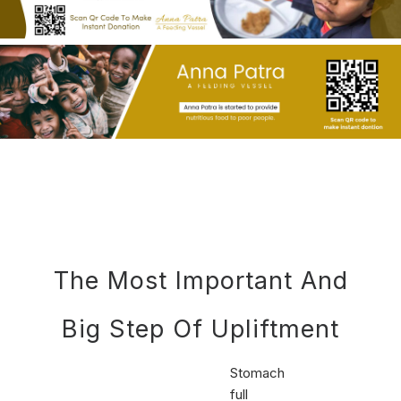
The Most Important And
Big Step Of Upliftment
Stomach
full