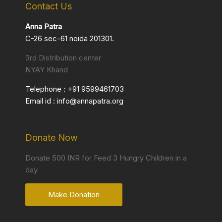
Contact Us
Anna Patra
C-26 sec-61 noida 201301.
3rd Distribution center
NYAY Khand
Telephone :
+91 9599461703
Email id :
info@annapatra.org
Donate Now
Donate 500 INR for Feed 3 Hungry Children in a
day
Make Donation