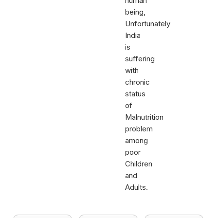
human
being,
Unfortunately
India
is
suffering
with
chronic
status
of
Malnutrition
problem
among
poor
Children
and
Adults.