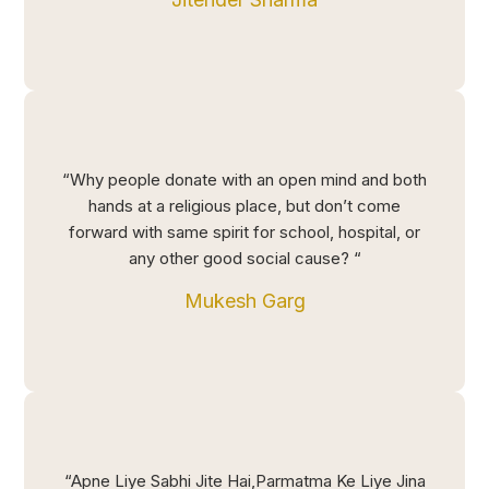
“Why people donate with an open mind and both
hands at a religious place, but don’t come
forward with same spirit for school, hospital, or
any other good social cause? “
Mukesh Garg
“Apne Liye Sabhi Jite Hai,Parmatma Ke Liye Jina