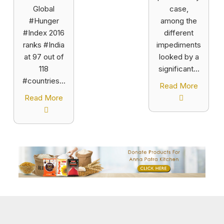
Global
case,
#Hunger
among the
#Index 2016
different
ranks #India
impediments
at 97 out of
looked by a
118
significant...
#countries...
Read More
Read More