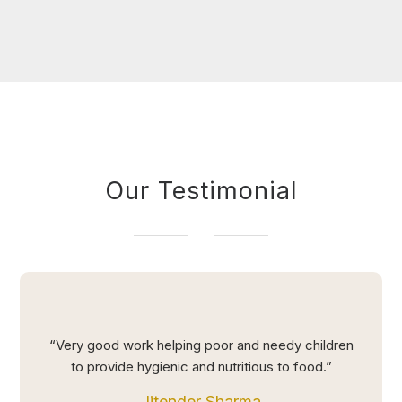
Our Testimonial
“Very good work helping poor and needy children
to provide hygienic and nutritious to food.”
Jitender Sharma