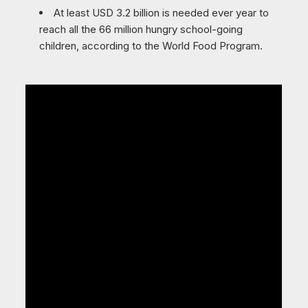
At least USD 3.2 billion is needed ever year to
reach all the 66 million hungry school-going
children, according to the World Food Program.