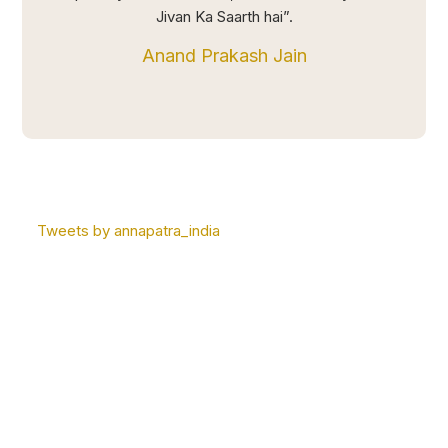
Jivan Ka Saarth hai”.
Anand Prakash Jain
Tweets by annapatra_india