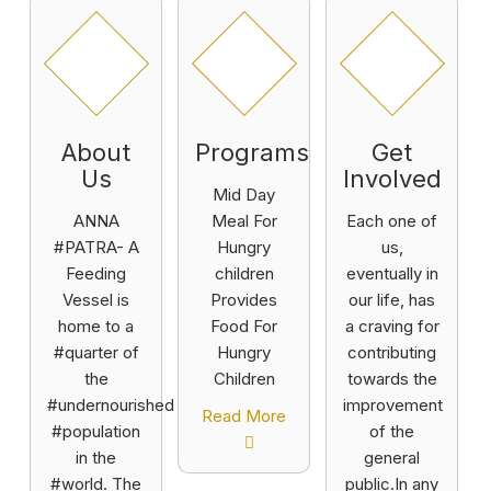
About
Programs
Get
Us
Involved
Mid Day
ANNA
Meal For
Each one of
#PATRA- A
Hungry
us,
Feeding
children
eventually in
Vessel is
Provides
our life, has
home to a
Food For
a craving for
#quarter of
Hungry
contributing
the
Children
towards the
#undernourished
improvement
Read More
#population
of the
in the
general
#world. The
public.In any