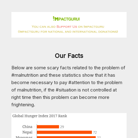
Our Facts
Below are some scary facts related to the problem of
#malnutrition and these statistics show that it has
become necessary to pay #attention to the problem
of malnutrition, if the #situation is not controlled at
right time then this problem can become more
frightening.